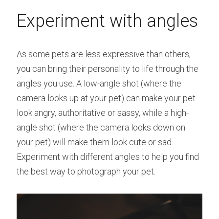
Experiment with angles
As some pets are less expressive than others, 
you can bring their personality to life through the 
angles you use. A low-angle shot (where the 
camera looks up at your pet) can make your pet 
look angry, authoritative or sassy, while a high-
angle shot (where the camera looks down on 
your pet) will make them look cute or sad. 
Experiment with different angles to help you find 
the best way to photograph your pet.