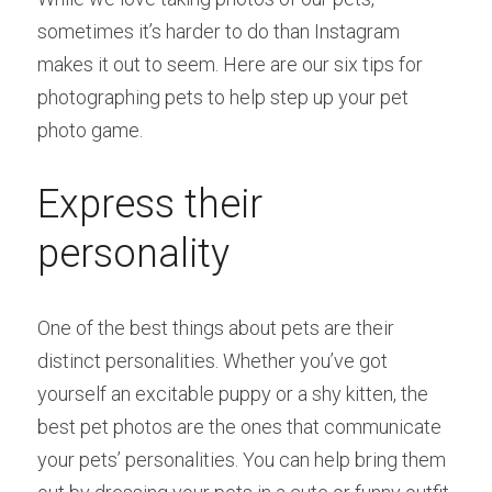
sometimes it’s harder to do than Instagram 
makes it out to seem. Here are our six tips for 
photographing pets to help step up your pet 
photo game.
Express their 
personality
One of the best things about pets are their 
distinct personalities. Whether you’ve got 
yourself an excitable puppy or a shy kitten, the 
best pet photos are the ones that communicate 
your pets’ personalities. You can help bring them 