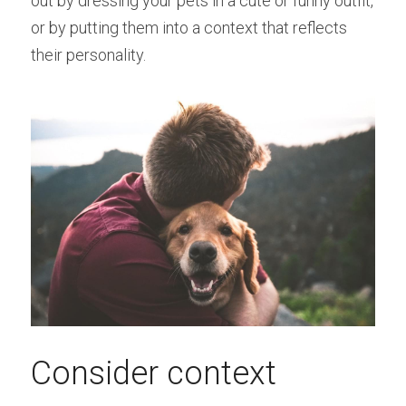
out by dressing your pets in a cute or funny outfit, 
or by putting them into a context that reflects 
their personality.
Consider context