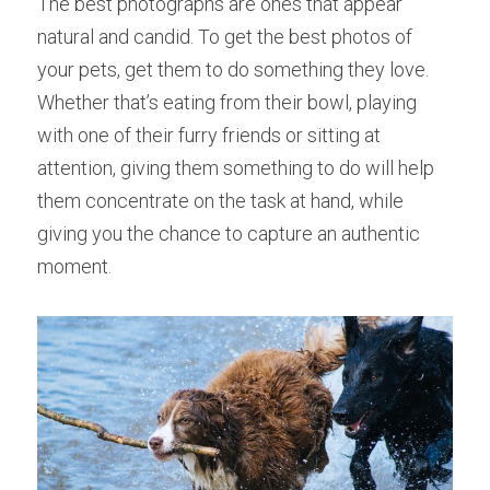
The best photographs are ones that appear 
natural and candid. To get the best photos of 
your pets, get them to do something they love. 
Whether that’s eating from their bowl, playing 
with one of their furry friends or sitting at 
attention, giving them something to do will help 
them concentrate on the task at hand, while 
giving you the chance to capture an authentic 
moment.