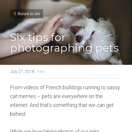
Return to site
Six tips for 
photographing pets
July 27, 2018
·
Pets
From videos of French bulldogs running to sassy 
cat memes – pets are 
everywhere
 on the 
internet. And that’s something that we can get 
behind.
While we love taking photos of our pets, 