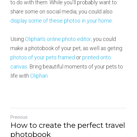
to do with them. While you’ll probably want to 
share some on social media, you could also 
display some of these photos in your home
.
Using 
Oliphan’s online photo editor,
 you could 
make a photobook of your pet, as well as geting 
photos of your pets framed
 or 
printed onto 
canvas
. Bring beautiful moments of your pets to 
life with 
Oliphan
.
Previous
How to create the perfect travel
photobook