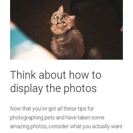
Think about how to 
display the photos
Now that you’ve got all these tips for 
photographing pets and have taken some 
amazing photos, consider what you actually want 