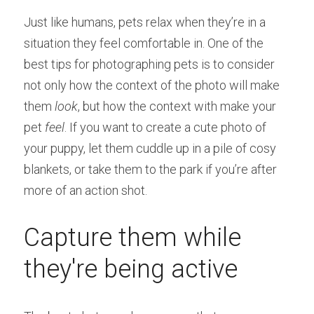
Just like humans, pets relax when they’re in a 
situation they feel comfortable in. One of the 
best tips for photographing pets is to consider 
not only how the context of the photo will make 
them 
look
, but how the context with make your 
pet 
feel
. If you want to create a cute photo of 
your puppy, let them cuddle up in a pile of cosy 
blankets, or take them to the park if you’re after 
more of an action shot.
Capture them while 
they're being active