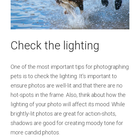
Check the lighting
One of the most important tips for photographing 
pets is to check the lighting. It’s important to 
ensure photos are well-lit and that there are no 
hot-spots in the frame. Also, think about how the 
lighting of your photo will affect its mood. While 
brightly-lit photos are great for action-shots, 
shadows are good for creating moody tone for 
more candid photos.