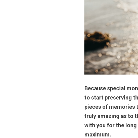
Because special momen
to start preserving 
pieces of memories th
truly amazing as to 
with you for the long
maximum. 