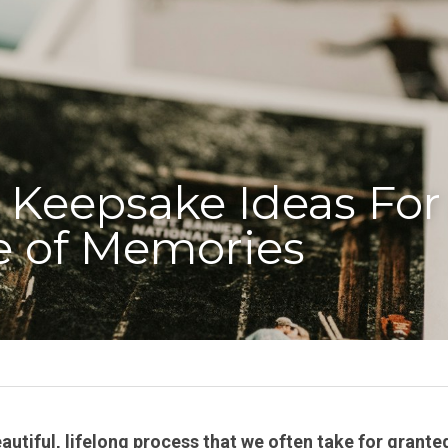
 Keepsake Ideas For 
e of Memories
eautiful, lifelong process that we often take for granted. 