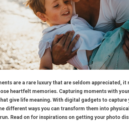
ts are a rare luxury that are seldom appreciated, it m
those heartfelt memories. Capturing moments with your 
at give life meaning. With digital gadgets to capture y
the different ways you can transform them into physica
 run. Read on for inspirations on getting your photo disp