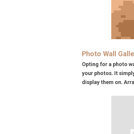
Photo Wall Gall
Opting for a photo wa
your photos. It simpl
display them on. Arra