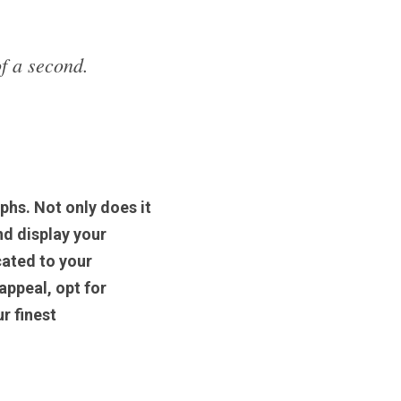
f a second. 
hs. Not only does it 
d display your 
ated to your 
ppeal, opt for 
r finest 