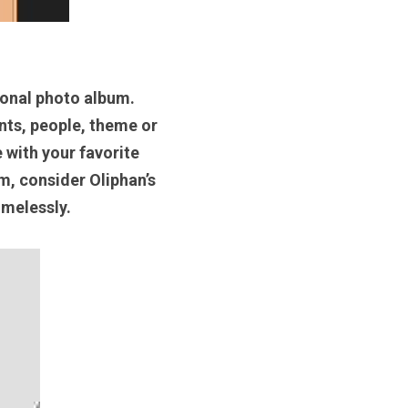
onal photo album. 
ts, people, theme or 
with your favorite 
, consider Oliphan’s 
melessly. 