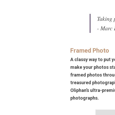
Taking p
- Marc 
Framed Photo
A classy way to put y
make your photos stan
framed photos throug
treasured photograph
Oliphan’s ultra-premi
photographs. 