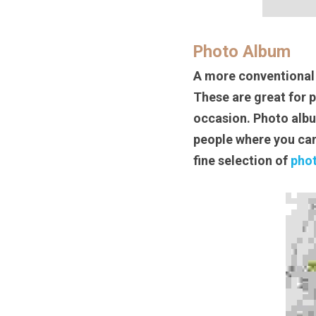
Photo Album
A more conventional 
These are great for 
occasion. Photo album
people where you can
fine selection of 
pho