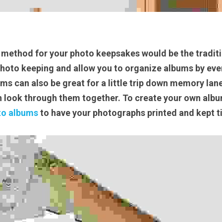
method for your photo keepsakes would be the traditi
photo keeping and allow you to organize albums by even
s can also be great for a little trip down memory lane 
 look through them together. To create your own album
to albums
 to have your photographs printed and kept ti