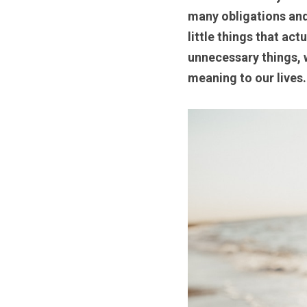
many obligations and 
little things that ac
unnecessary things, w
meaning to our lives.