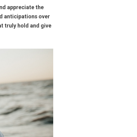
nd appreciate the 
d anticipations over 
t truly hold and give 