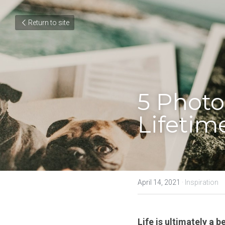
Return to site
5 Photo
Lifetim
April 14, 2021
·
Inspiration
Life is ultimately a b