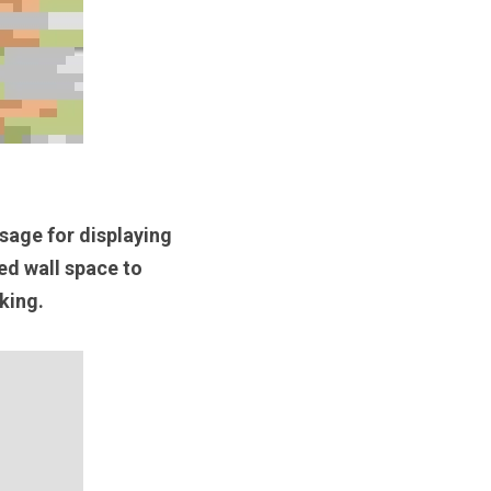
sage for displaying 
ed wall space to 
king. 