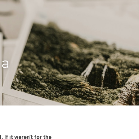
a 
If it weren’t for the 