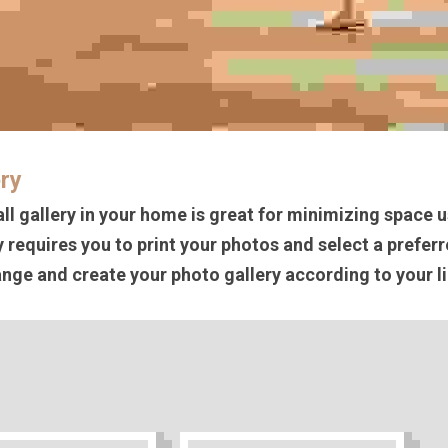
ery
ll gallery in your home is great for minimizing space u
y requires you to print your photos and select a preferr
nge and create your photo gallery according to your li