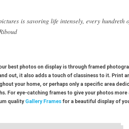
ictures is savoring life intensely, every hundreth o
Riboud
our best photos on display is through framed photograp
d out, it also adds a touch of classiness to it. Print an
hout your home, or perhaps only a specific area dedic
s. For eye-catching frames to give your photos more a
um quality 
Gallery Frames
 for a beautiful display of you