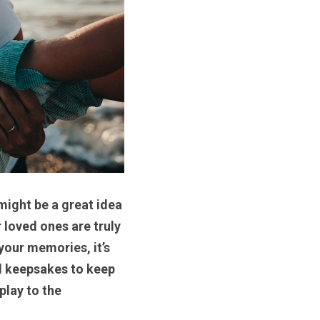
ight be a great idea 
loved ones are truly 
our memories, it’s 
l keepsakes to keep 
lay to the 