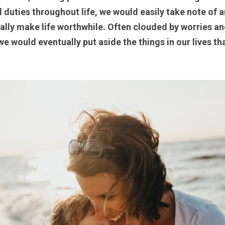
duties throughout life, we would easily take note of a
tually make life worthwhile. Often clouded by worries an
e would eventually put aside the things in our lives tha
 